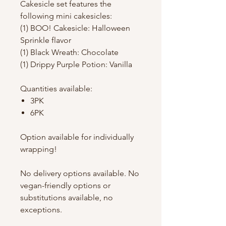
Cakesicle set features the
following mini cakesicles:
(1) BOO! Cakesicle: Halloween
Sprinkle flavor
(1) Black Wreath: Chocolate
(1) Drippy Purple Potion: Vanilla
Quantities available:
3PK
6PK
Option available for individually
wrapping!
No delivery options available. No
vegan-friendly options or
substitutions available, no
exceptions.