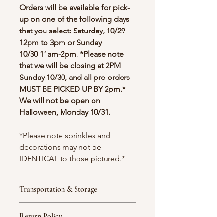
Orders will be available for pick-
up on one of the following days
that you select: Saturday, 10/29
12pm to 3pm or Sunday
10/30 11am-2pm. *Please note
that we will be closing at 2PM
Sunday 10/30, and all pre-orders
MUST BE PICKED UP BY 2pm.*
We will not be open on
Halloween, Monday 10/31.
*Please note sprinkles and
decorations may not be
IDENTICAL to those pictured.*
Transportation & Storage
We strongly recommend that
Return Policy