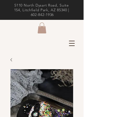
5110 North Dysart Road, Suite
154, Litchfield Park, AZ 85340 |
602-842-1936