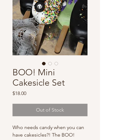
BOO! Mini
Cakesicle Set
Price
$18.00
Out of Stock
Who needs candy when you can
have cakesicles?! The BOO!