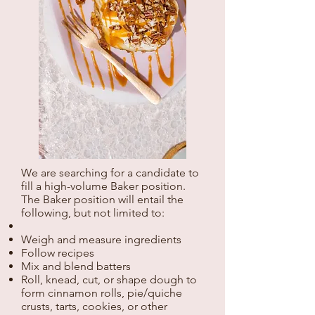
We are searching for a candidate to
fill a high-volume Baker position.
The Baker position will entail the
following, but not limited to:
Weigh and measure ingredients
Follow recipes
Mix and blend batters
Roll, knead, cut, or shape dough to
form cinnamon rolls, pie/quiche
crusts, tarts, cookies, or other