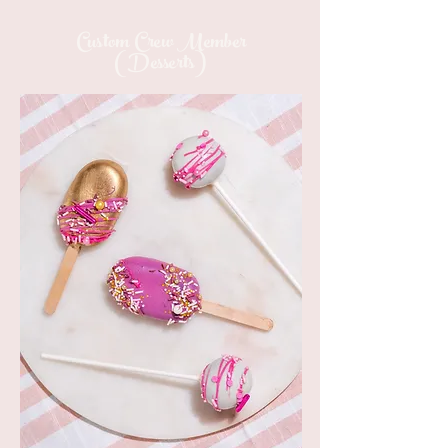
Custom Crew Member
(Desserts)