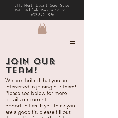
5110 North Dysart Road, Suite
154, Litchfield Park, AZ 85340 |
602-842-1936
Join Our
team!
We are thrilled that you are
interested in joining our team!
Please see below for more
details on current
opportunities. If you think you
are a good fit, please fill out