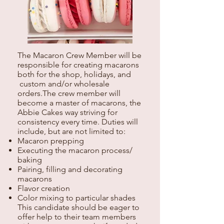
The Macaron Crew Member will be
responsible for creating macarons
both for the shop, holidays, and
custom and/or wholesale
orders.The crew member will
become a master of macarons, the
Abbie Cakes way striving for
consistency every time. Duties will
include, but are not limited to:
Macaron prepping
Executing the macaron process/
baking
Pairing, filling and decorating
macarons
Flavor creation
Color mixing to particular shades
This candidate should be eager to
offer help to their team members