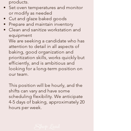
products.
Set oven temperatures and monitor
or modify as needed
Cut and glaze baked goods
Prepare and maintain inventory
Clean and sanitize workstation and
equipment
We are seeking a candidate who has
attention to detail in all aspects of
baking, good organization and
prioritization skills, works quickly but
efficiently, and is ambitious and
looking for a long-term position on
our team.
This position will be hourly, and the
shifts can vary and have some
scheduling flexibility. We anticipate
4-5 days of baking, approximately 20
hours per week.
Shop Lead