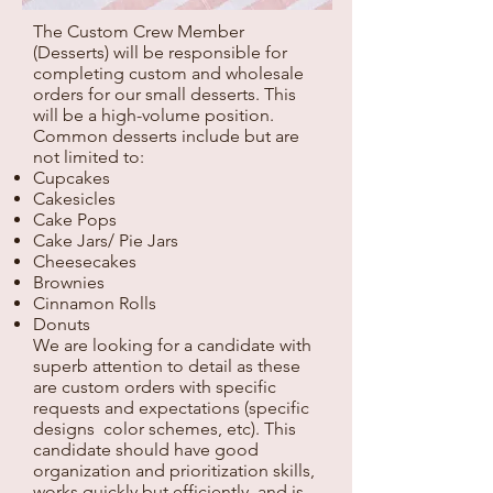
The Custom Crew Member
(Desserts) will be responsible for
completing custom and wholesale
orders for our small desserts. This
will be a high-volume position.
Common desserts include but are
not limited to:
Cupcakes
Cakesicles
Cake Pops
Cake Jars/ Pie Jars
Cheesecakes
Brownies
Cinnamon Rolls
Donuts
We are looking for a candidate with
superb attention to detail as these
are custom orders with specific
requests and expectations (specific
designs color schemes, etc). This
candidate should have good
organization and prioritization skills,
works quickly but efficiently, and is