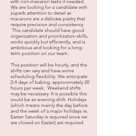
with non-macaron tasks if needed.
We are looking for a candidate with
superb attention to detail as
macarons are a delicate pastry that
require precision and consistency
This candidate should have good
organization and prioritization skills,
works quickly but efficiently, and is
ambitious and looking for a long-
term position on our team.
This position will be hourly, and the
shifts can vary and have some
scheduling flexibility. We anticipate
2-4 days of baking, approximately 20
hours per week. Weekend shifts
may be necessary. It is possible this
could be an evening shift. Holidays
(which means mainly the day before
and the week of a major holidays ie.
Easter Saturday is required since we
are closed on Easter) are required.