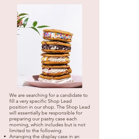
We are searching for a candidate to
fill a very specific Shop Lead
position in our shop. The Shop Lead
will essentially be responsible for
preparing our pastry case each
morning, which includes but is not
limited to the following:
Arranging the display case in an