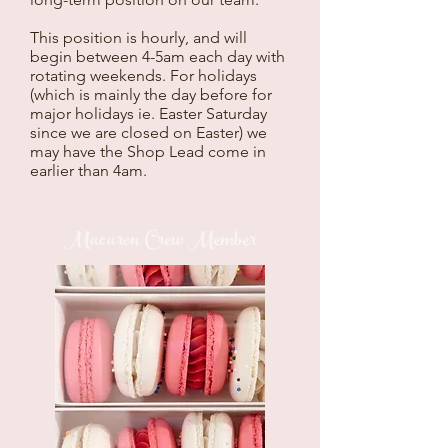
This position is hourly, and will
begin between 4-5am each day with
rotating weekends. For holidays
(which is mainly the day before for
major holidays ie. Easter Saturday
since we are closed on Easter) we
may have the Shop Lead come in
earlier than 4am.
Macaron Crew Member