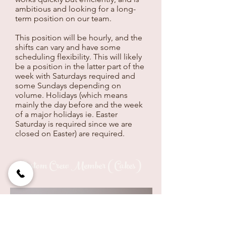
ambitious and looking for a long-
term position on our team.
This position will be hourly, and the
shifts can vary and have some
scheduling flexibility. This will likely
be a position in the latter part of the
week with Saturdays required and
some Sundays depending on
volume. Holidays (which means
mainly the day before and the week
of a major holidays ie. Easter
Saturday is required since we are
closed on Easter) are required.
Custom Crew Member (Cakes)