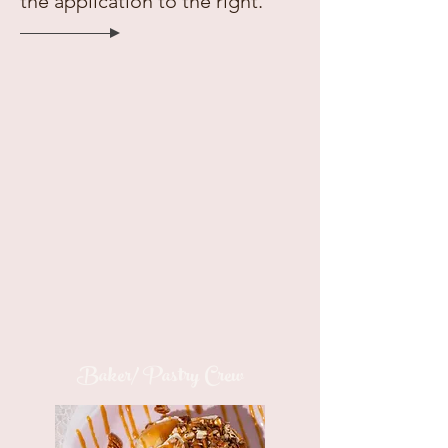
the application to the right.
Baker/ Pastry Crew