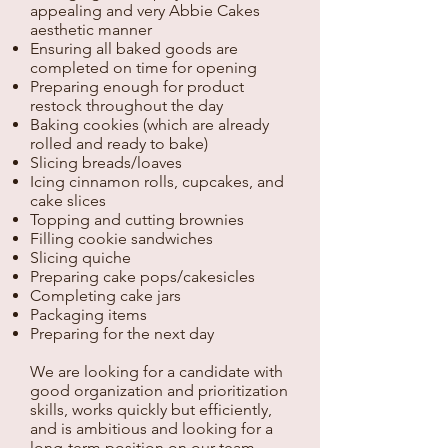
appealing and very Abbie Cakes
aesthetic manner
Ensuring all baked goods are
completed on time for opening
Preparing enough for product
restock throughout the day
Baking cookies (which are already
rolled and ready to bake)
Slicing breads/loaves
Icing cinnamon rolls, cupcakes, and
cake slices
Topping and cutting brownies
Filling cookie sandwiches
Slicing quiche
Preparing cake pops/cakesicles
Completing cake jars
Packaging items
Preparing for the next day
We are looking for a candidate with
good organization and prioritization
skills, works quickly but efficiently,
and is ambitious and looking for a
long-term position on our team.