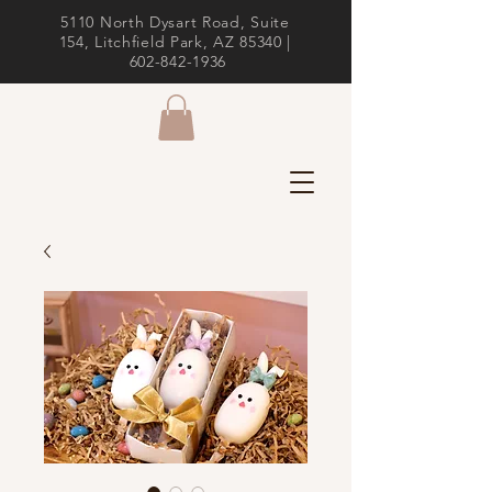
5110 North Dysart Road, Suite
154, Litchfield Park, AZ 85340 |
602-842-1936