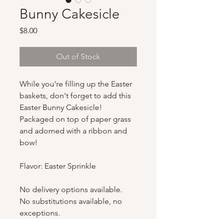
Bunny Cakesicle
Price
$8.00
Out of Stock
While you're filling up the Easter
baskets, don't forget to add this
Easter Bunny Cakesicle!
Packaged on top of paper grass
and adorned with a ribbon and
bow!
Flavor: Easter Sprinkle
No delivery options available.
No substitutions available, no
exceptions.