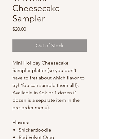
Cheesecake
Sampler
Price
$20.00
Out of Stock
Mini Holiday Cheesecake
Sampler platter (so you don't
have to fret about which flavor to
try! You can sample them all!).
Available in 4pk or 1 dozen (1
dozen is a separate item in the
pre-order menu).
Flavors:
Snickerdoodle
Red Velvet Oreo