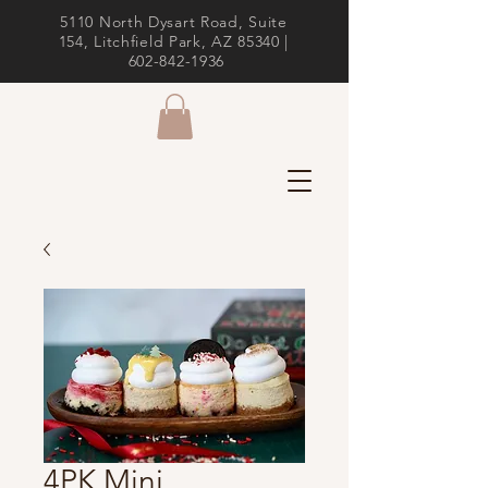
5110 North Dysart Road, Suite
154, Litchfield Park, AZ 85340 |
602-842-1936
4PK Mini