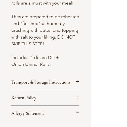
rolls are a must with your meal!
They are prepared to be reheated
and "finished" at home by
brushing with butter and topping
with salt to your liking. DO NOT
SKIP THIS STEP!
Includes: 1 dozen Dill +
Onion Dinner Rolls.
Transport & Storage Instructions
We strongly recommend that
Return Policy
desserts be placed on a flat, floor
surface, as this is safest for transport.
If you are unsatisfied with a product
Custom desserts often contain fragile
Allergy Statement
for any reason, you must contact
decorations and elements that must
Abbie Cakes no later than twenty-
be handled with the utmost
Abbie Cakes does prepare items that
four (24) hours following delivery or