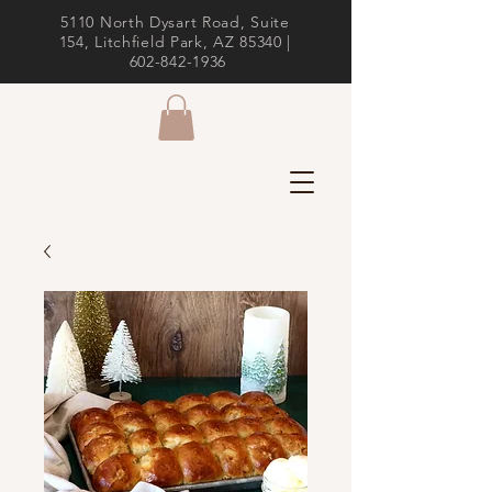
5110 North Dysart Road, Suite
154, Litchfield Park, AZ 85340 |
602-842-1936