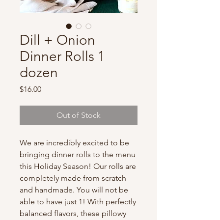
Dill + Onion
Dinner Rolls 1
dozen
Price
$16.00
Out of Stock
We are incredibly excited to be
bringing dinner rolls to the menu
this Holiday Season! Our rolls are
completely made from scratch
and handmade. You will not be
able to have just 1! With perfectly
balanced flavors, these pillowy