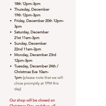
18th 12pm-3pm
Thursday, December
19th 12pm-3pm
Friday, December 20th 12pm-
3pm
Saturday, December
21st 11am-3pm
Sunday, December
22nd 11am-2pm
Monday, December 23rd
12pm-3pm
Tuesday, December 24th /
Christmas Eve 10am-
1pm
(please note that we will
close promptly at 1PM this
day)
Our shop will be closed on
Christmas Day, and thus, all