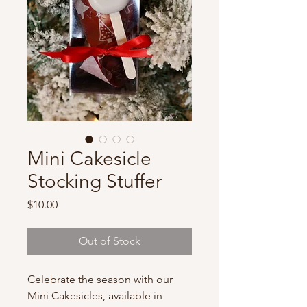
Mini Cakesicle
Stocking Stuffer
Price
$10.00
Out of Stock
Celebrate the season with our
Mini Cakesicles, available in