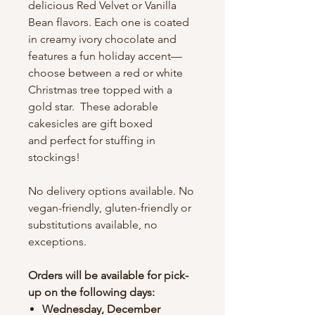
delicious Red Velvet or Vanilla
Bean flavors. Each one is coated
in creamy ivory chocolate and
features a fun holiday accent—
choose between a red or white
Christmas tree topped with a
gold star. These adorable
cakesicles are gift boxed
and perfect for stuffing in
stockings!
No delivery options available. No
vegan-friendly, gluten-friendly or
substitutions available, no
exceptions.
Orders will be available for pick-
up on the following days:
Wednesday, December