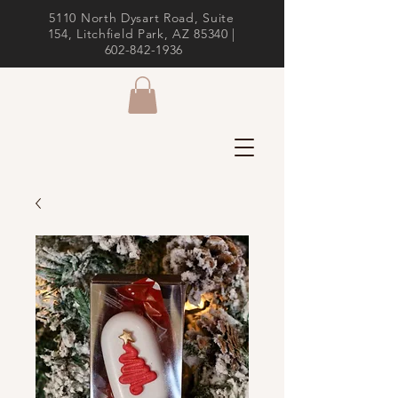
5110 North Dysart Road, Suite
154, Litchfield Park, AZ 85340 |
602-842-1936