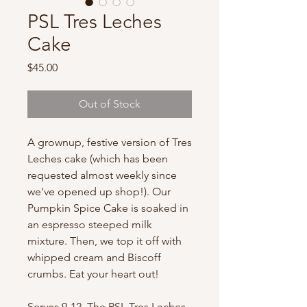
PSL Tres Leches
Cake
Price
$45.00
Out of Stock
A grownup, festive version of Tres
Leches cake (which has been
requested almost weekly since
we've opened up shop!). Our
Pumpkin Spice Cake is soaked in
an espresso steeped milk
mixture. Then, we top it off with
whipped cream and Biscoff
crumbs. Eat your heart out!
Serves 9-12. The PSL Tres Leches