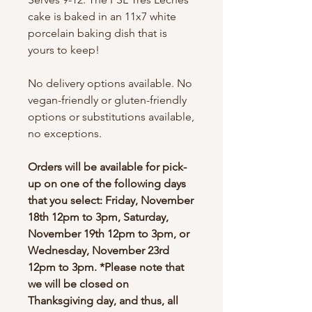
cake is baked in an 11x7 white
porcelain baking dish that is
yours to keep!
No delivery options available. No
vegan-friendly or gluten-friendly
options or substitutions available,
no exceptions.
Orders will be available for pick-
up on one of the following days
that you select: Friday, November
18th 12pm to 3pm, Saturday,
November 19th 12pm to 3pm, or
Wednesday, November 23rd
12pm to 3pm. *Please note that
we will be closed on
Thanksgiving day, and thus, all