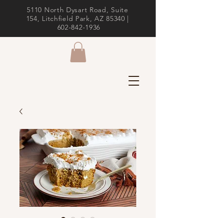
5110 North Dysart Road, Suite
154, Litchfield Park, AZ 85340 |
602-842-1936