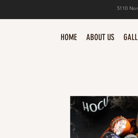
5110 Nor
HOME
ABOUT US
GALL