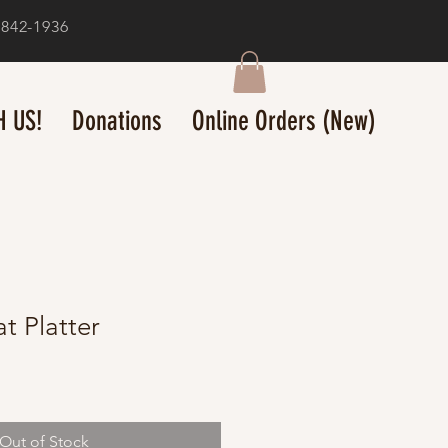
-842-1936
 US!
Donations
Online Orders (New)
at Platter
Out of Stock