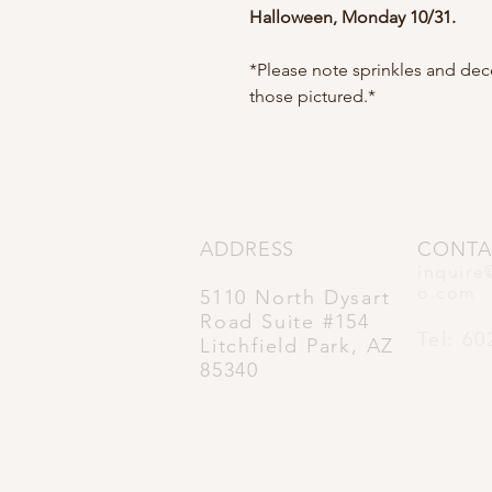
Halloween, Monday 10/31.
*Please note sprinkles and de
those pictured.*
ADDRESS
CONTA
inquire
o.com
5110 North Dysart
Road Suite #154
Tel: 60
Litchfield Park, AZ
85340