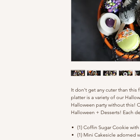
It don't get any cuter than thi
platter is a variety of our Hall
Halloween party without this! O
Halloween + Desserts! Each dess
(1) Coffin Sugar Cookie with
(1) Mini Cakesicle adorned wi