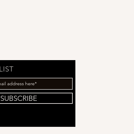
LIST
SUBSCRIBE