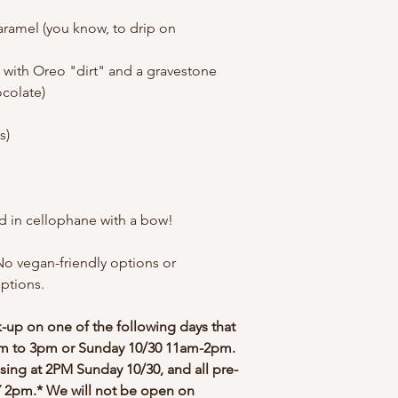
Caramel (you know, to drip on
 with Oreo "dirt" and a gravestone
ocolate)
rs)
ed in cellophane with a bow!
No vegan-friendly options or
eptions.
ck-up on one of the following days that
2pm to 3pm or Sunday 10/30 11am-2pm.
osing at 2PM Sunday 10/30, and all pre-
2pm.* We will not be open on