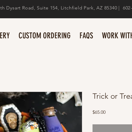
th Dysart Road, Suite 154, Litchfield Park, AZ 85340 | 602
ERY
CUSTOM ORDERING
FAQS
WORK WITH
Trick or Tre
Price
$65.00