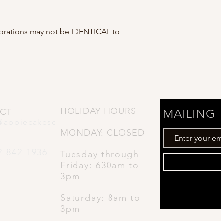
corations may not be IDENTICAL to
HOLIDAY HOURS
CT
MAILING 
@abbiecakesc
MONDAY: CLOSED
2-842-1936
Tuesday through
Friday: 630
am to
3pm
Saturday: 8am to
3pm