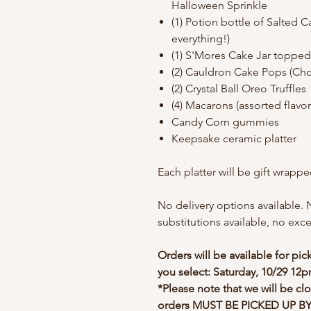
Halloween Sprinkle
(1) Potion bottle of Salted 
everything!)
(1) S'Mores Cake Jar topped
(2) Cauldron Cake Pops (Ch
(2) Crystal Ball Oreo Truffles
(4) Macarons (assorted flavo
Candy Corn gummies
Keepsake ceramic platter
Each platter will be gift wrapp
No delivery options available. 
substitutions available, no exc
Orders will be available for pi
you select: Saturday, 10/29 1
*Please note that we will be cl
orders MUST BE PICKED UP BY 